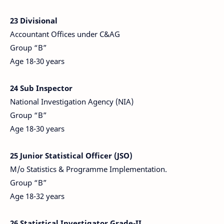
23 Divisional
Accountant Offices under C&AG
Group “B”
Age 18-30 years
24 Sub Inspector
National Investigation Agency (NIA)
Group “B”
Age 18-30 years
25 Junior Statistical Officer (JSO)
M/o Statistics & Programme Implementation.
Group “B”
Age 18-32 years
26 Statistical Investigator Grade-II