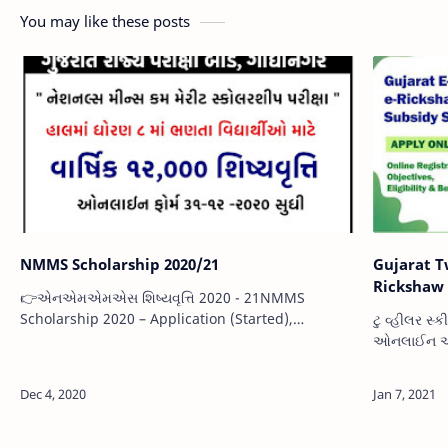
You may like these posts
NMMS Scholarship 2020/21
Gujarat Two 
Rickshaw 
👉એનએમએમએસ શિષ્યવૃત્તિ 2020 - 21NMMS
Scholarship 2020 – Application (Started),
ટુ વ્હીલર સ
Eligibility, Application Process, Documents
ઓનલાઈન અરજ
Requiredએનએમએમએસ શિષ્યવૃત્તિ 2020 - ભારત
ફોર્મ | ઇ- 
સરકારના એમ…
Development