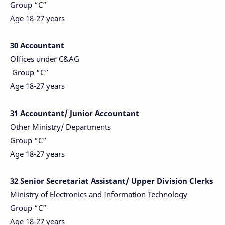
Group “C”
Age 18-27 years
30 Accountant
Offices under C&AG
Group “C”
Age 18-27 years
31 Accountant/ Junior
Accountant
Other Ministry/ Departments
Group “C”
Age 18-27 years
32 Senior Secretariat Assistant/ Upper Division Clerks
Ministry of Electronics and Information Technology
Group “C”
Age 18-27 years