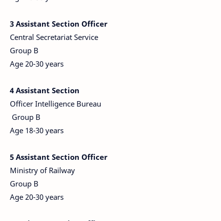
3
Assistant Section Officer
Central Secretariat Service
Group B
Age 20-30 years
4
Assistant Section
Officer Intelligence Bureau
Group B
Age 18-30 years
5 Assistant Section Officer
Ministry of Railway
Group B
Age 20-30 years