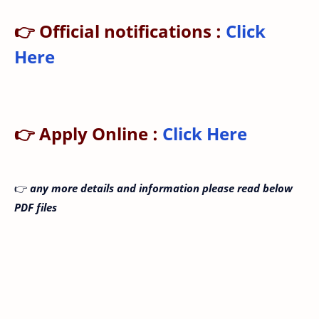
👉 Official notifications :
Click
Here
👉 Apply Online :
Click Here
👉
any more details and information please read below
PDF files