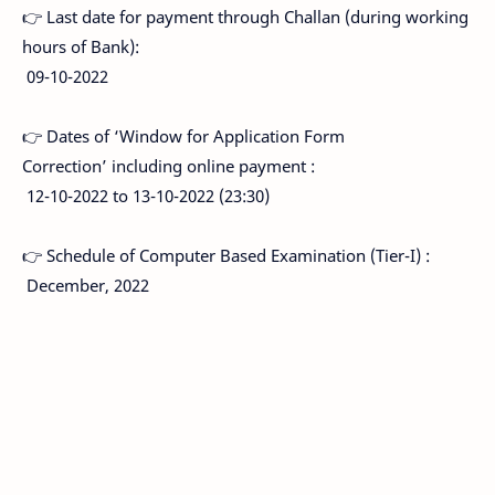
👉 Last date for payment through Challan (during working
hours of Bank):
09-10-2022
👉 Dates of ‘Window for Application Form
Correction’ including online payment :
12-10-2022 to 13-10-2022 (23:30)
👉 Schedule of Computer Based Examination (Tier-I) :
December, 2022