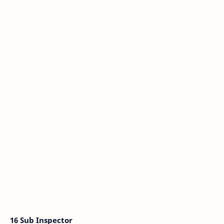
16 Sub Inspector