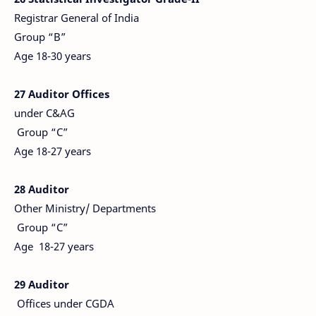
Registrar General of India
Group “B”
Age 18-30 years
27 Auditor Offices
under C&AG
Group “C”
Age 18-27 years
28 Auditor
Other Ministry/ Departments
Group “C”
Age 18-27 years
29 Auditor
Offices under CGDA