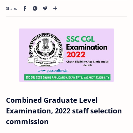
Combined Graduate Level
Examination, 2022 staff selection
commission