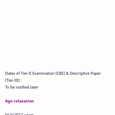
Dates of Tier-II Examination (CBE) & Descriptive Paper
(Tier-III) :
To be notified later
Age relaxation
01 SC/ST 5 years