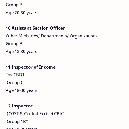
Group B
Age 20-30 years
10 Assistant Section Officer
Other Ministries/ Departments/ Organizations
Group B
Age 18-30 years
11 Inspector of Income
Tax CBDT
Group C
Age 18-30 years
12 Inspector
(CGST & Central Excise) CBIC
Group “B”