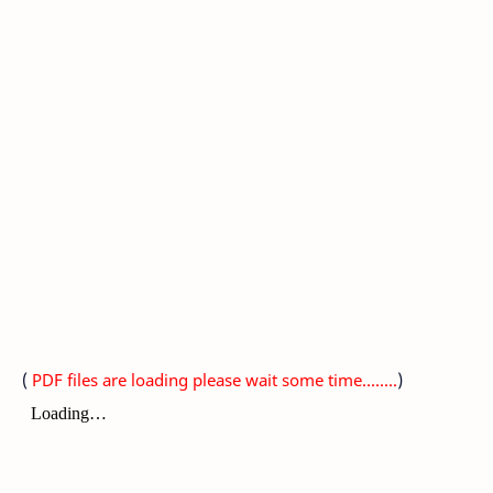
(
PDF files are loading please wait some time........
)