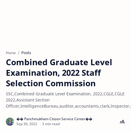
Posts
Home
Combined Graduate Level
Examination, 2022 Staff
Selection Commission
SSC,Combined Graduate Level Examination, 2022,CGLE,CGLE
2022,Assistant Section
Officer,IntelligenceBureau,auditor,accountants,clark,Inspector,
3 min read