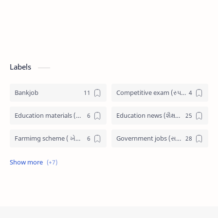
Labels
Bankjob
Competitive exam (સ્પર્ધાત્મક પરીક્ષા)
Education materials (શૈક્ષણિક પુસ્તકો)
Education news (શૈક્ષણિક સમાચાર)
Farmimg scheme ( ખેતીવાડી યોજના )
Government jobs (સરકારી નોકરી)
Government scheme (સરકારી યોજના)
Jobs admit card (પ્રવેશ પત્રીકા)
Latest News (તાજા સમાચાર)
Railway Job
Scholarship (શિષ્યવૃત્તિ)
SSC JOB