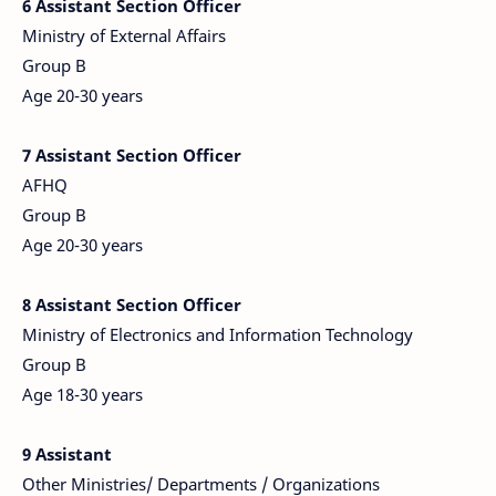
6 Assistant Section Officer
Ministry of External Affairs
Group B
Age 20-30 years
7
Assistant Section Officer
AFHQ
Group B
Age 20-30 years
8 Assistant Section Officer
Ministry of Electronics and Information Technology
Group B
Age 18-30 years
9 Assistant
Other Ministries/ Departments / Organizations