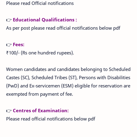
Please read Official notifications
👉
Educational Qualifications :
As per post please read official notifications below pdf
👉
Fees:
₹100/- (Rs one hundred rupees).
Women candidates and candidates belonging to Scheduled
Castes (SC), Scheduled Tribes (ST), Persons with Disabilities
(PwD) and Ex-servicemen (ESM) eligible for reservation are
exempted from payment of fee.
👉
Centres of Examination:
Please read official notifications below pdf