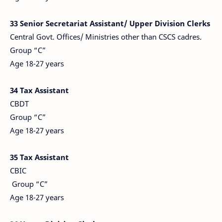
33 Senior Secretariat Assistant/ Upper Division Clerks
Central Govt. Offices/ Ministries other than CSCS cadres.
Group “C”
Age 18-27 years
34 Tax Assistant
CBDT
Group “C”
Age 18-27 years
35 Tax Assistant
CBIC
Group “C”
Age 18-27 years