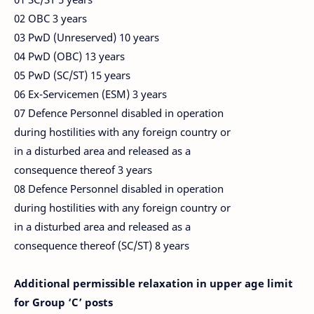
02 OBC 3 years
03 PwD (Unreserved) 10 years
04 PwD (OBC) 13 years
05 PwD (SC/ST) 15 years
06 Ex-Servicemen (ESM) 3 years
07 Defence Personnel disabled in operation
during hostilities with any foreign country or
in a disturbed area and released as a
consequence thereof 3 years
08 Defence Personnel disabled in operation
during hostilities with any foreign country or
in a disturbed area and released as a
consequence thereof (SC/ST) 8 years
Additional permissible relaxation in upper age limit
for Group ‘C’ posts