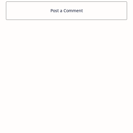
Post a Comment