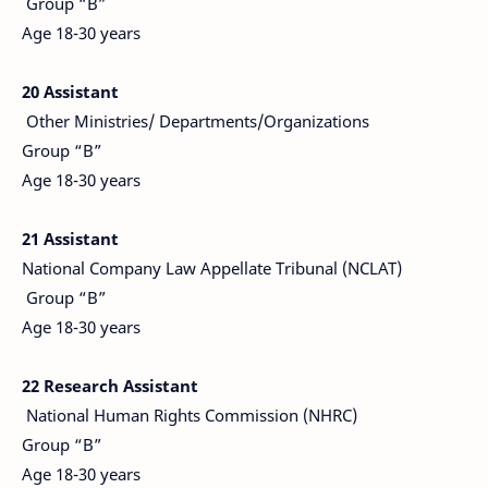
Group “B”
Age 18-30 years
20 Assistant
Other Ministries/ Departments/Organizations
Group “B”
Age 18-30 years
21 Assistant
National Company Law Appellate Tribunal (NCLAT)
Group “B”
Age 18-30 years
22 Research Assistant
National Human Rights Commission (NHRC)
Group “B”
Age 18-30 years