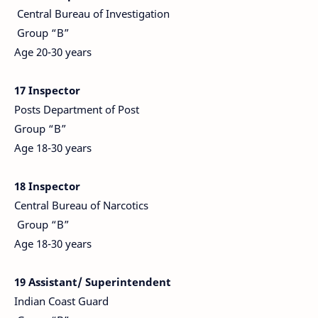
Central Bureau of Investigation
Group “B”
Age 20-30 years
17 Inspector
Posts Department of Post
Group “B”
Age 18-30 years
18 Inspector
Central Bureau of Narcotics
Group “B”
Age 18-30 years
19 Assistant/ Superintendent
Indian Coast Guard