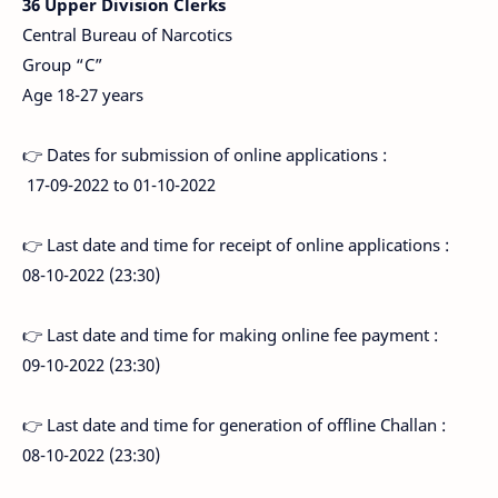
36 Upper Division Clerks
Central Bureau of Narcotics
Group “C”
Age 18-27 years
👉 Dates for submission of online applications :
17-09-2022 to 01-10-2022
👉 Last date and time for receipt of online applications :
08-10-2022 (23:30)
👉 Last date and time for making online fee payment :
09-10-2022 (23:30)
👉 Last date and time for generation of offline Challan :
08-10-2022 (23:30)