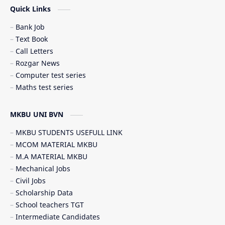
Quick Links
Student government service (સરકારી સેવાઓ)
Bank Job
Text Book
Call Letters
Rozgar News
Computer test series
Maths test series
MKBU UNI BVN
MKBU STUDENTS USEFULL LINK
MCOM MATERIAL MKBU
M.A MATERIAL MKBU
Mechanical Jobs
Civil Jobs
Scholarship Data
School teachers TGT
Intermediate Candidates