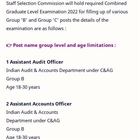
Staff Selection Commission will hold required Combined
Graduate Level Examination 2022 for filling up of various
Group ‘B’ and Group ‘C’ posts the details of the
examination are as follows :
👉 Post name group level and age limitations :
1
Assistant Audit Officer
Indian Audit & Accounts Department under C&AG
Group B
Age 18-30 years
2 Assistant Accounts Officer
Indian Audit & Accounts
Department under C&AG
Group B
Age 18-30 years