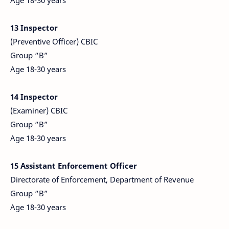
Age 18-30 years
13 Inspector
(Preventive Officer) CBIC
Group “B”
Age 18-30 years
14 Inspector
(Examiner) CBIC
Group “B”
Age 18-30 years
15 Assistant Enforcement Officer
Directorate of Enforcement, Department of Revenue
Group “B”
Age 18-30 years