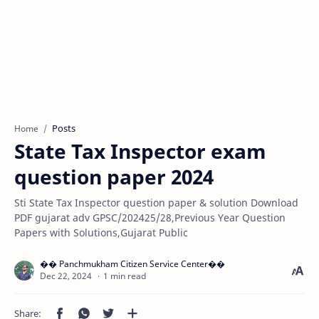
Posts
Home
State Tax Inspector exam
question paper 2024
Sti State Tax Inspector question paper & solution Download
PDF gujarat adv GPSC/202425/28,Previous Year Question
Papers with Solutions,Gujarat Public
1 min read