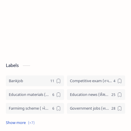
Labels
Bankjob
Competitive exam (સ્પર્ધાત્મક પરીક્ષા)
Education materials (શૈક્ષણિક પુસ્તકો)
Education news (શૈક્ષણિક સમાચાર)
Farmimg scheme ( ખેતીવાડી યોજના )
Government jobs (સરકારી નોકરી)
Government scheme (સરકારી યોજના)
Jobs admit card (પ્રવેશ પત્રીકા)