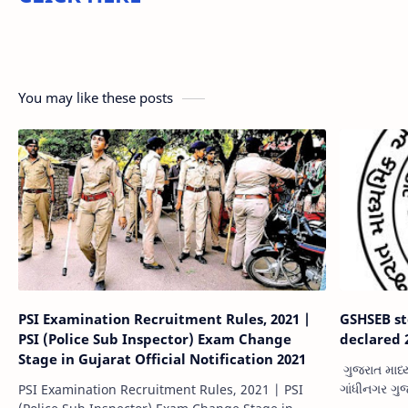
You may like these posts
PSI Examination Recruitment Rules, 2021 |
GSHSEB st
PSI (Police Sub Inspector) Exam Change
declared 
Stage in Gujarat Official Notification 2021
ગુજરાત માધ્
ગાંધીનગર ગુ
PSI Examination Recruitment Rules, 2021 | PSI
બોર્ડની અખબ