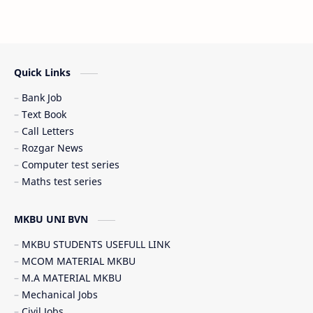
Latest News (તાજા સમાચાર)
Railway Job
Scholarship (શિષ્યવૃત્તિ)
SSC JOB
Quick Links
Student government service (સરકારી સેવાઓ)
Bank Job
Text Book
Call Letters
Rozgar News
Computer test series
Maths test series
MKBU UNI BVN
MKBU STUDENTS USEFULL LINK
MCOM MATERIAL MKBU
M.A MATERIAL MKBU
Mechanical Jobs
Civil Jobs