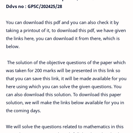
Ddvs no : GPSC/202425/28
You can download this pdf and you can also check it by
taking a printout of it, to download this pdf, we have given
the links here, you can download it from there, which is
below.
The solution of the objective questions of the paper which
was taken for 200 marks will be presented in this link so
that you can save this link, it will be made available for you
here using which you can solve the given questions. You
can also download this solution. To download this paper
solution, we will make the links below available for you in
the coming days.
We will solve the questions related to mathematics in this