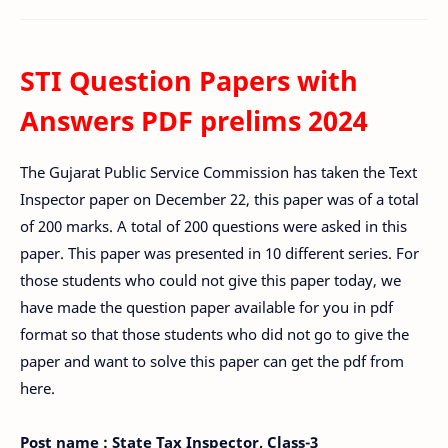
STI Question Papers with
Answers PDF prelims 2024
The Gujarat Public Service Commission has taken the Text
Inspector paper on December 22, this paper was of a total
of 200 marks. A total of 200 questions were asked in this
paper. This paper was presented in 10 different series. For
those students who could not give this paper today, we
have made the question paper available for you in pdf
format so that those students who did not go to give the
paper and want to solve this paper can get the pdf from
here.
Post name : State Tax Inspector, Class-3