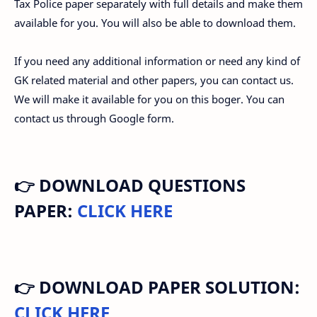
Tax Police paper separately with full details and make them
available for you. You will also be able to download them.
If you need any additional information or need any kind of
GK related material and other papers, you can contact us.
We will make it available for you on this boger. You can
contact us through Google form.
👉 DOWNLOAD QUESTIONS
PAPER:
CLICK HERE
👉 DOWNLOAD PAPER SOLUTION:
CLICK HERE